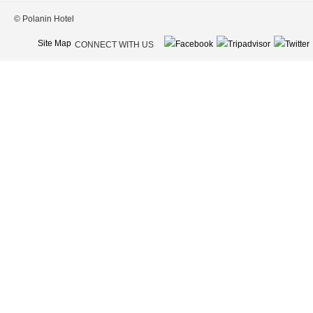
© Polanin Hotel
Site Map
CONNECT WITH US