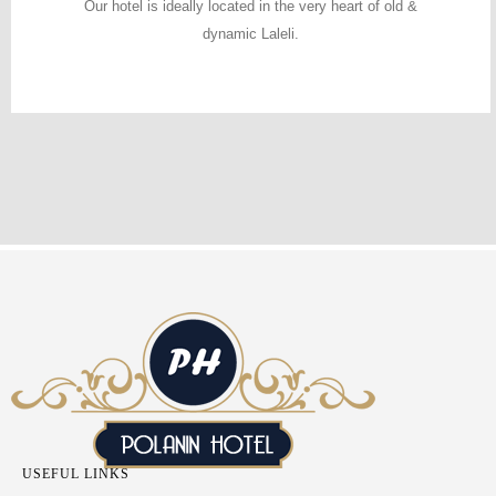
Our hotel is ideally located in the very heart of old &
dynamic Laleli.
USEFUL LINKS