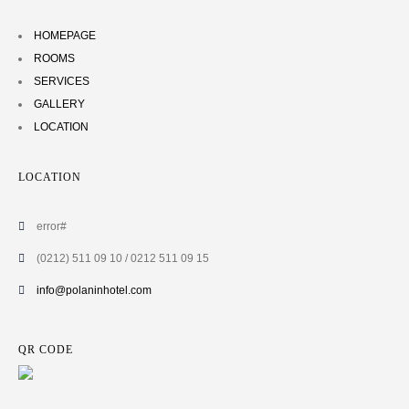
HOMEPAGE
ROOMS
SERVICES
GALLERY
LOCATION
LOCATION
error#
(0212) 511 09 10 / 0212 511 09 15
info@polaninhotel.com
QR CODE