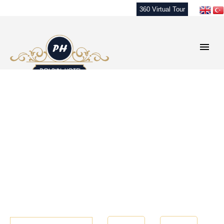
360 Virtual Tour
Check-In
Number of
Number of
Room
Night
1
1