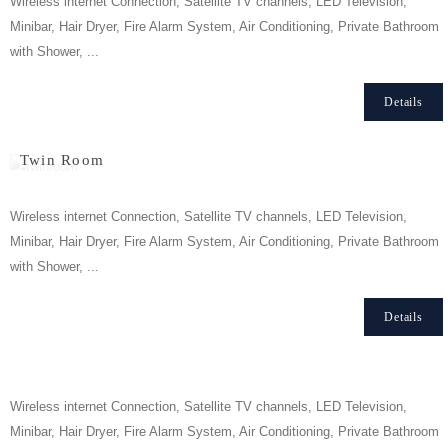
Wireless internet Connection, Satellite TV channels, LED Television,
Minibar, Hair Dryer, Fire Alarm System, Air Conditioning, Private Bathroom
with Shower, ...
Details
Twin Room
Wireless internet Connection, Satellite TV channels, LED Television,
Minibar, Hair Dryer, Fire Alarm System, Air Conditioning, Private Bathroom
with Shower, ...
Details
Triple Room
Wireless internet Connection, Satellite TV channels, LED Television,
Minibar, Hair Dryer, Fire Alarm System, Air Conditioning, Private Bathroom