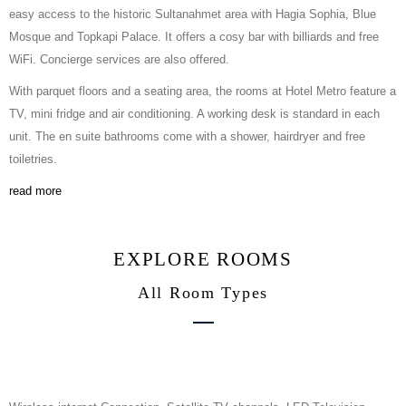
easy access to the historic Sultanahmet area with Hagia Sophia, Blue
Mosque and Topkapi Palace. It offers a cosy bar with billiards and free
WiFi. Concierge services are also offered.
With parquet floors and a seating area, the rooms at Hotel Metro feature a
TV, mini fridge and air conditioning. A working desk is standard in each
unit. The en suite bathrooms come with a shower, hairdryer and free
toiletries.
read more
EXPLORE ROOMS
All Room Types
Family Room