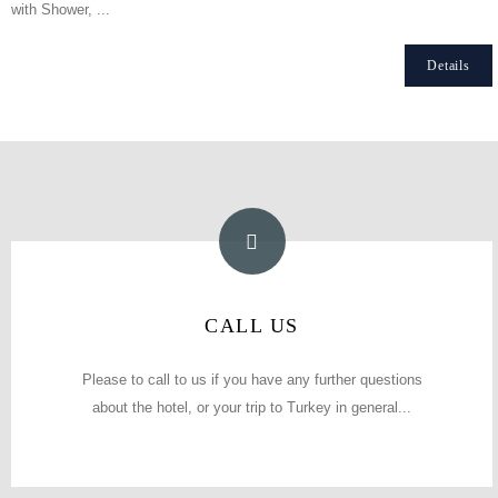
with Shower, ...
Details
PHONE NUMBER
CALL US
(0212) 511 09 10 / 0212 511 09 15
Please to call to us if you have any further questions
about the hotel, or your trip to Turkey in general...