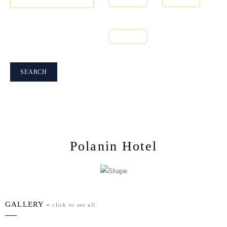
Number of
People
1
SEARCH
Polanin Hotel
GALLERY -
click to see all.