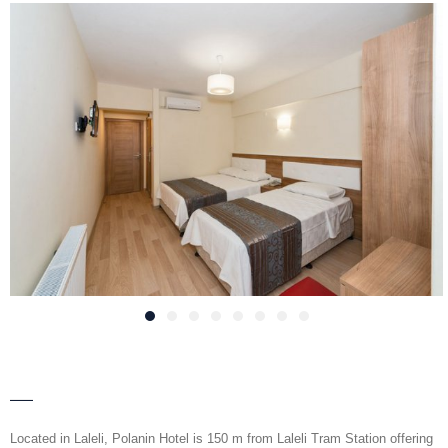
Located in Laleli, Polanin Hotel is 150 m from Laleli Tram Station offering