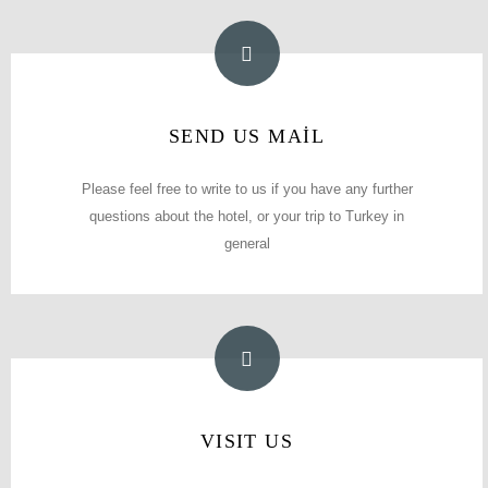
E-MAIL ADDRESS
SEND US MAİL
info@polaninhotel.com
Please feel free to write to us if you have any further
questions about the hotel, or your trip to Turkey in
general
error#
VISIT US